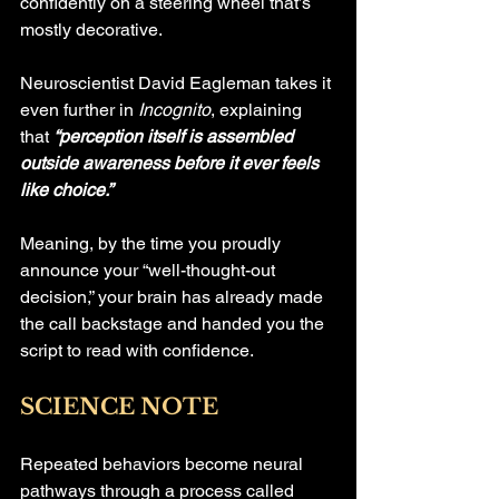
confidently on a steering wheel that’s 
mostly decorative.
Neuroscientist David Eagleman takes it 
even further in 
Incognito
, explaining 
that 
“perception itself is assembled 
outside awareness before it ever feels 
like choice.”
Meaning, by the time you proudly 
announce your “well-thought-out 
decision,” your brain has already made 
the call backstage and handed you the 
script to read with confidence.
SCIENCE NOTE
Repeated behaviors become neural 
pathways through a process called 