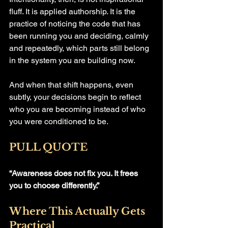
fluff. It is applied authorship. It is the 
practice of noticing the code that has 
been running you and deciding, calmly 
and repeatedly, which parts still belong 
in the system you are building now.
And when that shift happens, even 
subtly, your decisions begin to reflect 
who you are becoming instead of who 
you were conditioned to be.
PULL QUOTE
“Awareness does not fix you. It frees 
you to choose differently.”
Where This Actually Gets 
Practical