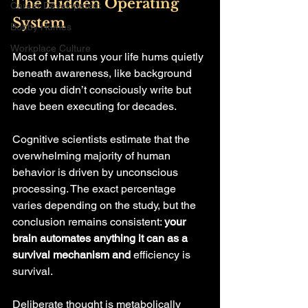
The Hidden Operating 
Career Development
System
Bobby Humes
Workplace Culture
Most of what runs your life hums quietly 
beneath awareness, like background 
code you didn’t consciously write but 
have been executing for decades.
Cognitive scientists estimate that the 
overwhelming majority of human 
behavior is driven by unconscious 
processing. The exact percentage 
varies depending on the study, but the 
conclusion remains consistent: 
your 
brain automates anything it can as a 
survival mechanism and 
efficiency is 
survival. 
Deliberate thought is metabolically 