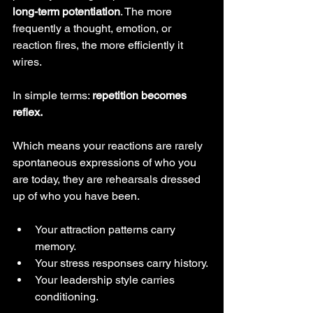
long-term potentiation
. The more 
frequently a thought, emotion, or 
reaction fires, the more efficiently it 
wires.
In simple terms: 
repetition becomes 
reflex.
Which means your reactions are rarely 
spontaneous expressions of who you 
are today, they are rehearsals dressed 
up of who you have been.
Your attraction patterns carry 
memory.
Your stress responses carry history.
Your leadership style carries 
conditioning.