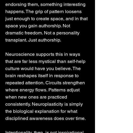
endorsing them, something interesting 
happens. The grip of pattern loosens 
just enough to create space, and in that 
space you gain authorship. Not 
dramatic freedom. Not a personality 
transplant. Just authorship.
Neuroscience supports this in ways 
that are far less mystical than self-help 
culture would have you believe. The 
brain reshapes itself in response to 
repeated attention. Circuits strengthen 
where energy flows. Patterns adjust 
when new ones are practiced 
consistently. Neuroplasticity is simply 
the biological explanation for what 
disciplined awareness does over time.
Intentionality, then, is not inspirational 