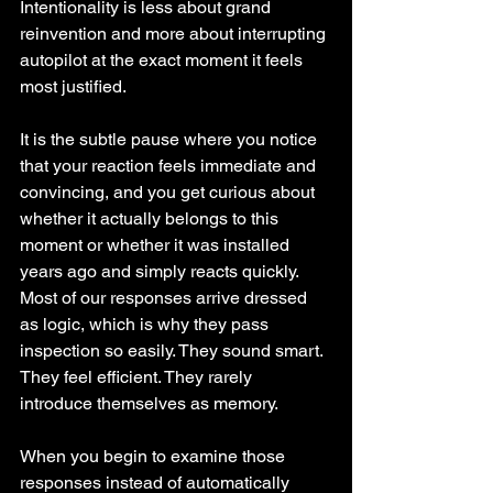
Intentionality is less about grand 
reinvention and more about interrupting 
autopilot at the exact moment it feels 
most justified.
It is the subtle pause where you notice 
that your reaction feels immediate and 
convincing, and you get curious about 
whether it actually belongs to this 
moment or whether it was installed 
years ago and simply reacts quickly. 
Most of our responses arrive dressed 
as logic, which is why they pass 
inspection so easily. They sound smart. 
They feel efficient. They rarely 
introduce themselves as memory.
When you begin to examine those 
responses instead of automatically 