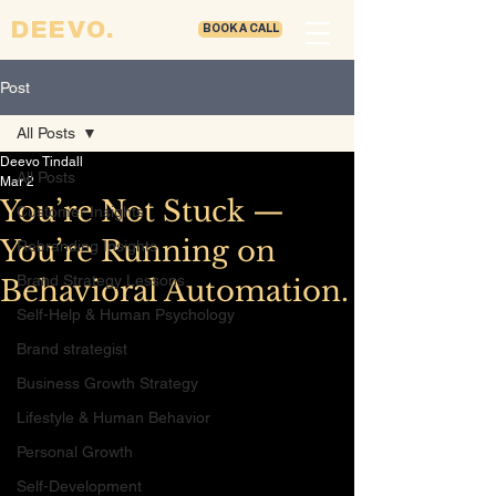
DEEVO.
BOOK A CALL
Post
All Posts
Deevo Tindall
All Posts
Mar 2
You’re Not Stuck —
Customer Insights
You’re Running on
Rebranding Insights
Brand Strategy Lessons
Behavioral Automation.
Self-Help & Human Psychology
Brand strategist
Business Growth Strategy
Lifestyle & Human Behavior
Personal Growth
Self-Development