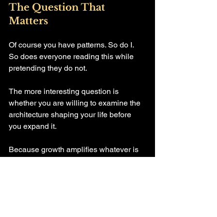
The Question That 
Matters
Of course you have patterns. So do I. 
So does everyone reading this while 
pretending they do not.
The more interesting question is 
whether you are willing to examine the 
architecture shaping your life before 
you expand it.
Because growth amplifies whatever is 
underneath it.
If the foundation is unconscious 
automation, expansion makes it louder. 
If the foundation is intentional identity, 