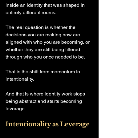
inside an identity that was shaped in 
entirely different rooms.
The real question is whether the 
decisions you are making now are 
aligned with who you are becoming, or 
whether they are still being filtered 
through who you once needed to be.
That is the shift from momentum to 
intentionality.
And that is where identity work stops 
being abstract and starts becoming 
leverage.
Intentionality as Leverage