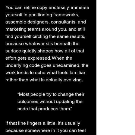
You can refine copy endlessly, immerse 
yourself in positioning frameworks, 
assemble designers, consultants, and 
marketing teams around you, and still 
find yourself circling the same results, 
because whatever sits beneath the 
surface quietly shapes how all of that 
effort gets expressed. When the 
underlying code goes unexamined, the 
work tends to echo what feels familiar 
rather than what is actually evolving.
“Most people try to change their 
outcomes without updating the 
code that produces them.”
If that line lingers a little, it’s usually 
because somewhere in it you can feel 