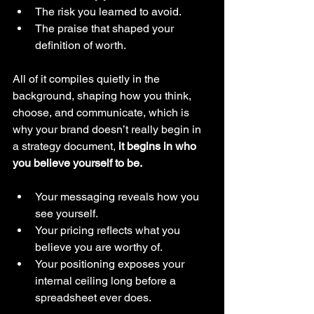
The risk you learned to avoid.
The praise that shaped your 
definition of worth.
All of it compiles quietly in the 
background, shaping how you think, 
choose, and communicate, which is 
why your brand doesn’t really begin in 
a strategy document, 
it begins in who 
you believe yourself to be.
Your messaging reveals how you 
see yourself. 
Your pricing reflects what you 
believe you are worthy of. 
Your positioning exposes your 
internal ceiling long before a 
spreadsheet ever does.