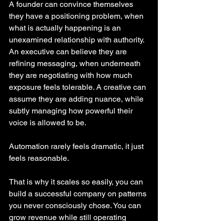
A founder can convince themselves 
they have a positioning problem, when 
what is actually happening is an 
unexamined relationship with authority. 
An executive can believe they are 
refining messaging, when underneath 
they are negotiating with how much 
exposure feels tolerable. A creative can 
assume they are adding nuance, while 
subtly managing how powerful their 
voice is allowed to be.
Automation rarely feels dramatic, it just 
feels reasonable.
That is why it scales so easily, you can 
build a successful company on patterns 
you never consciously chose. You can 
grow revenue while still operating 