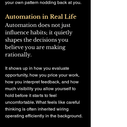
your own pattern nodding back at you.
Automation in Real Life
Automation does not just 
influence habits; it quietly 
shapes the decisions you 
believe you are making 
rationally.
It shows up in how you evaluate 
opportunity, how you price your work, 
how you interpret feedback, and how 
much visibility you allow yourself to 
hold before it starts to feel 
uncomfortable. What feels like careful 
thinking is often inherited wiring 
operating efficiently in the background.