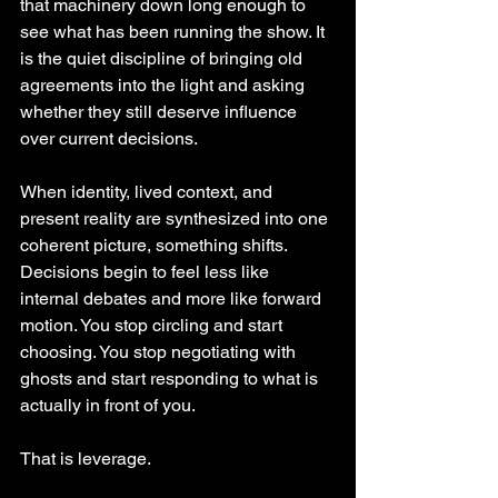
that machinery down long enough to 
see what has been running the show. It 
is the quiet discipline of bringing old 
agreements into the light and asking 
whether they still deserve influence 
over current decisions.
When identity, lived context, and 
present reality are synthesized into one 
coherent picture, something shifts. 
Decisions begin to feel less like 
internal debates and more like forward 
motion. You stop circling and start 
choosing. You stop negotiating with 
ghosts and start responding to what is 
actually in front of you.
That is leverage.