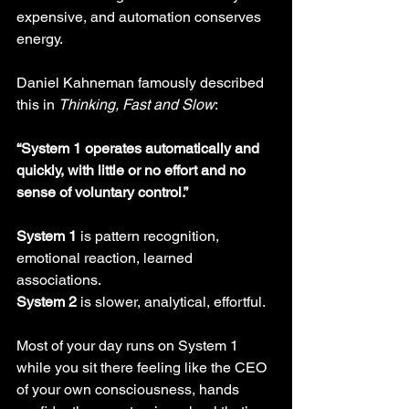
expensive, and automation conserves 
energy.
Daniel Kahneman famously described 
this in 
Thinking, Fast and Slow
:
“System 1 operates automatically and 
quickly, with little or no effort and no 
sense of voluntary control.”
System 1
 is pattern recognition, 
emotional reaction, learned 
associations. 
System 2
 is slower, analytical, effortful. 
Most of your day runs on System 1 
while you sit there feeling like the CEO 
of your own consciousness, hands 