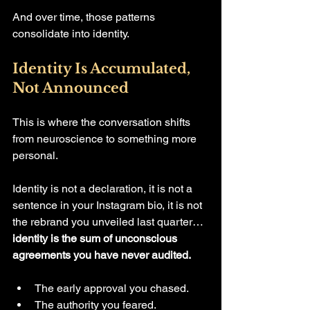
And over time, those patterns 
consolidate into identity.
Identity Is Accumulated, 
Not Announced
This is where the conversation shifts 
from neuroscience to something more 
personal.
Identity is not a declaration, it is not a 
sentence in your Instagram bio, it is not 
the rebrand you unveiled last quarter… 
identity is the sum of unconscious 
agreements you have never audited.
The early approval you chased.
The authority you feared.