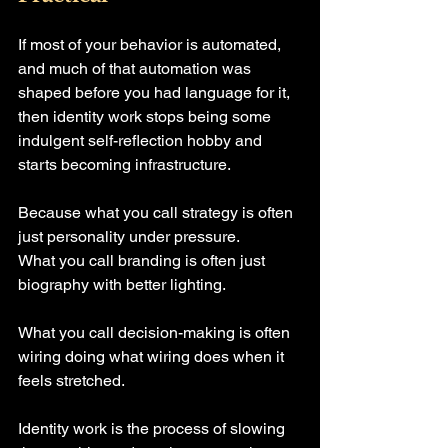
If most of your behavior is automated, 
and much of that automation was 
shaped before you had language for it, 
then identity work stops being some 
indulgent self-reflection hobby and 
starts becoming infrastructure.
Because what you call strategy is often 
just personality under pressure.
What you call branding is often just 
biography with better lighting.
What you call decision-making is often 
wiring doing what wiring does when it 
feels stretched.
Identity work is the process of slowing 