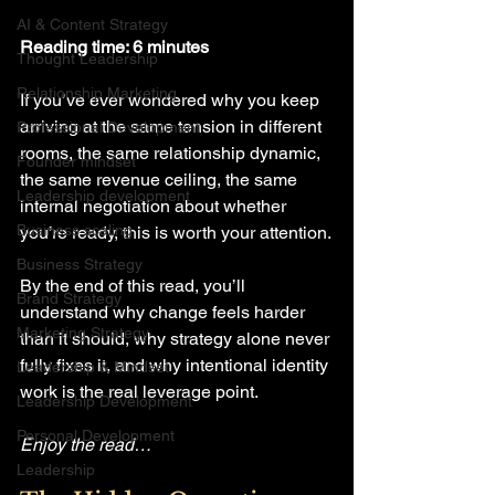
AI & Content Strategy
Reading time: 6 minutes
Thought Leadership
Relationship Marketing
If you’ve ever wondered why you keep 
arriving at the same tension in different 
Professional Development
rooms, the same relationship dynamic, 
Founder mindset
the same revenue ceiling, the same 
Leadership development
internal negotiation about whether 
Business scaling
you’re ready, this is worth your attention.
Business Strategy
By the end of this read, you’ll 
Brand Strategy
understand why change feels harder 
Marketing Strategy
than it should, why strategy alone never 
fully fixes it, and why intentional identity 
Leadership & Mindset
work is the real leverage point.
Leadership Development
Personal Development
Enjoy the read…
Leadership