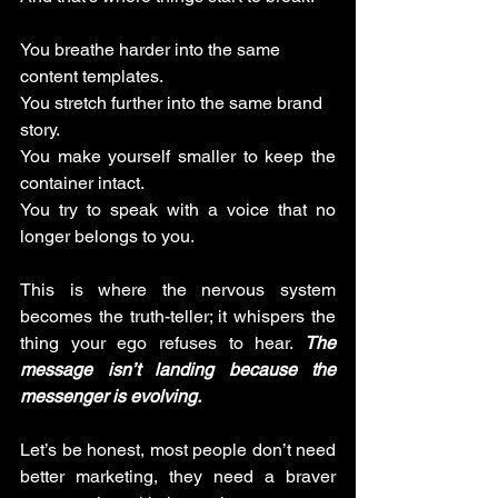
You breathe harder into the same 
content templates.
You stretch further into the same brand 
story.
You make yourself smaller to keep the 
container intact. 
You try to speak with a voice that no 
longer belongs to you.
This is where the nervous system 
becomes the truth-teller; it whispers the 
thing your ego refuses to hear. 
The 
message isn’t landing because the 
messenger is evolving.
Let’s be honest, most people don’t need 
better marketing, they need a braver 