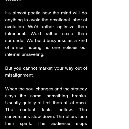
It’s almost poetic how the mind will do 
anything to avoid the emotional labor of 
evolution. We’d rather optimize than 
introspect. We’d rather scale than 
surrender. We build busyness as a kind 
of armor, hoping no one notices our 
internal unraveling.
But you cannot market your way out of 
misalignment.
When the soul changes and the strategy 
stays the same, something breaks. 
Usually quietly at first, then all at once. 
The content feels hollow. The 
conversions slow down. The offers lose 
their spark. The audience stops 