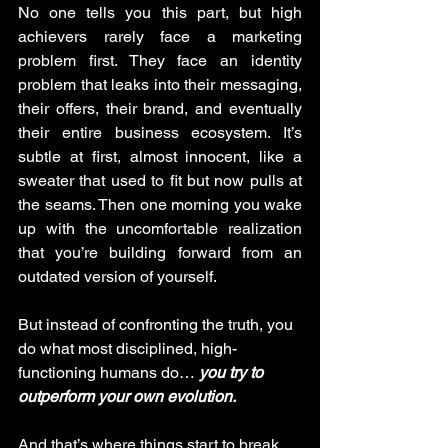
No one tells you this part, but high 
achievers rarely face a marketing 
problem first. They face an identity 
problem that leaks into their messaging, 
their offers, their brand, and eventually 
their entire business ecosystem. It’s 
subtle at first, almost innocent, like a 
sweater that used to fit but now pulls at 
the seams. Then one morning you wake 
up with the uncomfortable realization 
that you’re building forward from an 
outdated version of yourself.
But instead of confronting the truth, you 
do what most disciplined, high-
functioning humans do… 
you try to 
outperform your own evolution.
And that’s where things start to break.