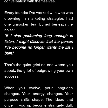
conversation with themselves.
Every founder I’ve worked with who was 
drowning in marketing strategies had 
one unspoken fear buried beneath the 
noise: 
“If I stop performing long enough to 
listen, I might discover that the person 
I’ve become no longer wants the life I 
built.”
That’s the quiet grief no one warns you 
about.. the grief of outgrowing your own 
success.
When you evolve, your language 
changes. Your energy changes. Your 
purpose shifts shape. The ideas that 
once lit you up become strangely dull. 