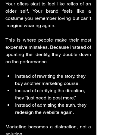
Your offers start to feel like relics of an 
older self. Your brand feels like a 
costume you remember loving but can’t 
imagine wearing again.
This is where people make their most 
expensive mistakes. Because instead of 
updating the identity, they double down 
on the performance.
Instead of rewriting the story, they 
buy another marketing course.
Instead of clarifying the direction, 
they “just need to post more.”
Instead of admitting the truth, they 
redesign the website again.
Marketing becomes a distraction, not a 
solution.