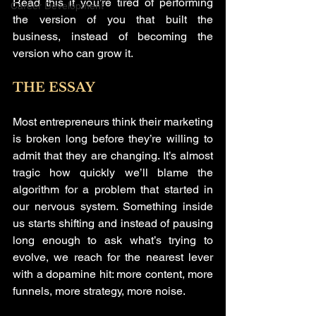
Read this if you’re tired of performing 
Career Development
the version of you that built the 
business, instead of becoming the 
version who can grow it.
THE ESSAY
Most entrepreneurs think their marketing 
is broken long before they’re willing to 
admit that they are changing. It’s almost 
tragic how quickly we’ll blame the 
algorithm for a problem that started in 
our nervous system. Something inside 
us starts shifting and instead of pausing 
long enough to ask what’s trying to 
evolve, we reach for the nearest lever 
with a dopamine hit: more content, more 
funnels, more strategy, more noise.