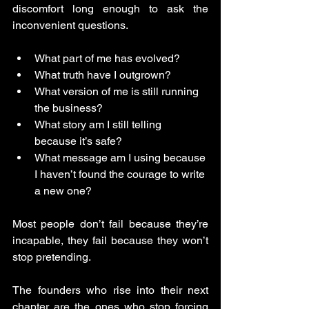
discomfort long enough to ask the 
inconvenient questions.
What part of me has evolved?
What truth have I outgrown?
What version of me is still running 
the business?
What story am I still telling 
because it’s safe?
What message am I using because 
I haven’t found the courage to write 
a new one?
Most people don’t fail because they’re 
incapable, they fail because they won’t 
stop pretending.
The founders who rise into their next 
chapter are the ones who stop forcing 