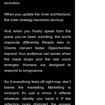
evolution.
When you update the inner architecture, 
the outer strategy becomes obvious.
And when you finally speak from the 
place you’ve been avoiding, the world 
responds differently. People lean in. 
Clients convert faster. Opportunities 
expand. Your audience can sense when 
the mask drops and the real voice 
emerges. Humans are designed to 
respond to congruence.
So if everything feels off right now, don’t 
blame the marketing. Marketing is 
innocent. It’s just a mirror. It reflects 
whatever identity you hand it. If the 
reflection looks distorted, the answer 