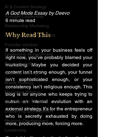
AI & Content Strategy
A God Mode Essay by Deevo
Thought Leadership
6 minute read
Relationship Marketing
Why Read This
Professional Development
Founder mindset
If something in your business feels off 
Leadership development
right now, you’ve probably blamed your 
Business scaling
marketing. Maybe you decided your 
content isn’t strong enough, your funnel 
Business Strategy
isn’t sophisticated enough, or your 
Brand Strategy
consistency isn’t religious enough. This 
Marketing Strategy
blog is for anyone who keeps trying to 
outrun an internal evolution with an 
Leadership & Mindset
external strategy. It’s for the entrepreneur 
Leadership Development
who is secretly exhausted by doing 
Personal Development
more, producing more, forcing more.
Leadership