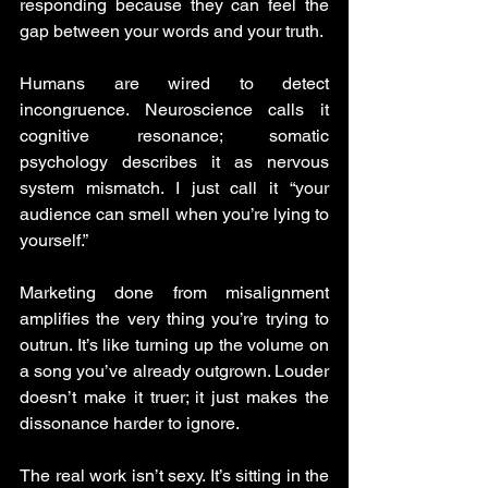
responding because they can feel the 
gap between your words and your truth.
Humans are wired to detect 
incongruence. Neuroscience calls it 
cognitive resonance; somatic 
psychology describes it as nervous 
system mismatch. I just call it “your 
audience can smell when you’re lying to 
yourself.”
Marketing done from misalignment 
amplifies the very thing you’re trying to 
outrun. It’s like turning up the volume on 
a song you’ve already outgrown. Louder 
doesn’t make it truer; it just makes the 
dissonance harder to ignore.
The real work isn’t sexy. It’s sitting in the 