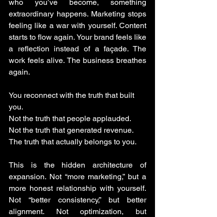
who you’ve become, something 
extraordinary happens. Marketing stops 
feeling like a war with yourself. Content 
starts to flow again. Your brand feels like 
a reflection instead of a façade. The 
work feels alive. The business breathes 
again.
You reconnect with the truth that built 
you. 
Not the truth that people applauded.
Not the truth that generated revenue.
The truth that actually belongs to you.
This is the hidden architecture of 
expansion. Not “more marketing,” but a 
more honest relationship with yourself. 
Not “better consistency,” but better 
alignment. Not optimization, but 