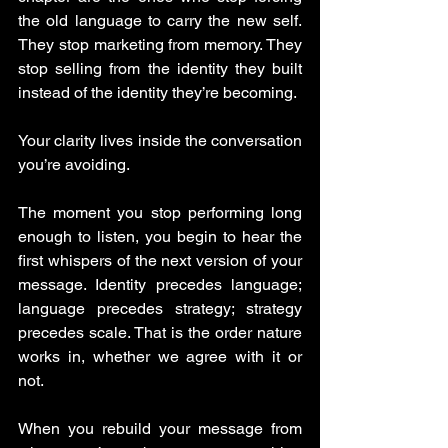
the old language to carry the new self. 
They stop marketing from memory. They 
stop selling from the identity they built 
instead of the identity they’re becoming.
Your clarity lives inside the conversation 
you’re avoiding.
The moment you stop performing long 
enough to listen, you begin to hear the 
first whispers of the next version of your 
message. Identity precedes language; 
language precedes strategy; strategy 
precedes scale. That is the order nature 
works in, whether we agree with it or 
not.
When you rebuild your message from 