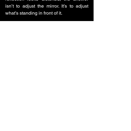
isn’t to adjust the mirror. It’s to adjust 
what’s standing in front of it.
Your next chapter isn’t waiting for a 
better strategy; it’s waiting for a braver 
story.
About Deevo
Deevo is a brand strategist, identity 
guide, and deeply human storyteller 
who helps entrepreneurs evolve their 
message, their brand, and their 
business when they’re stepping into a 
new chapter. He blends psychology, 
strategy, and soul to help people stop 
performing and start expressing the 
truth of who they are.