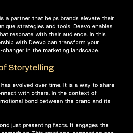
 is a partner that helps brands elevate their 
 unique strategies and tools, Deevo enables 
hat resonate with their audience. In this 
nership with Deevo can transform your 
e-changer in the marketing landscape.
f Storytelling
t has evolved over time. It is a way to share 
nect with others. In the context of 
 emotional bond between the brand and its 
ond just presenting facts. It engages the 