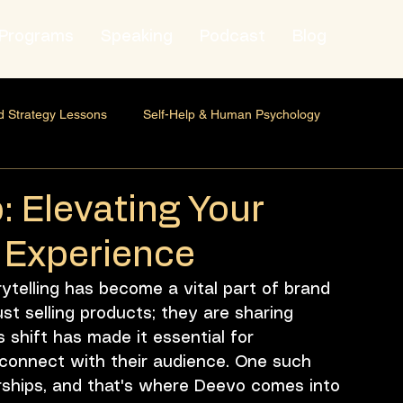
Programs
Speaking
Podcast
Blog
d Strategy Lessons
Self-Help & Human Psychology
 & Human Behavior
Personal Growth
Self-Development
: Elevating Your
g Experience
hip Marketing
Professional Development
Founder mindset
rytelling has become a vital part of brand 
st selling products; they are sharing 
Strategy
Brand Strategy
Marketing Strategy
 shift has made it essential for 
 connect with their audience. One such 
rships, and that's where Deevo comes into 
onal Development
Leadership
Career Development