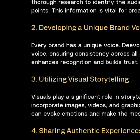
thorough research to identify the audi
points. This information is vital for cr
2. Developing a Unique Brand Vo
Every brand has a unique voice. Deevo
voice, ensuring consistency across all 
enhances recognition and builds trust.
3. Utilizing Visual Storytelling
Visuals play a significant role in stor
incorporate images, videos, and graphics
can evoke emotions and make the me
4. Sharing Authentic Experience