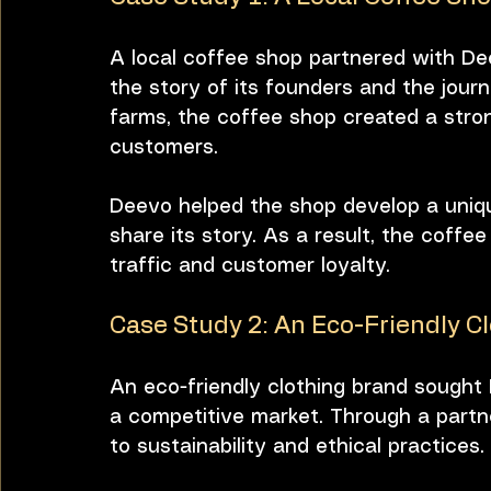
A local coffee shop partnered with Dee
the story of its founders and the jour
farms, the coffee shop created a stron
customers. 
Deevo helped the shop develop a unique
share its story. As a result, the coffee
traffic and customer loyalty.
Case Study 2: An Eco-Friendly C
An eco-friendly clothing brand sought D
a competitive market. Through a partn
to sustainability and ethical practices. 