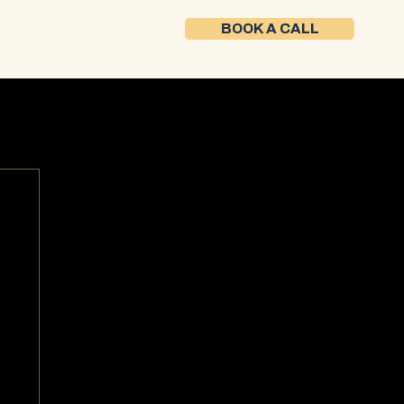
BOOK A CALL