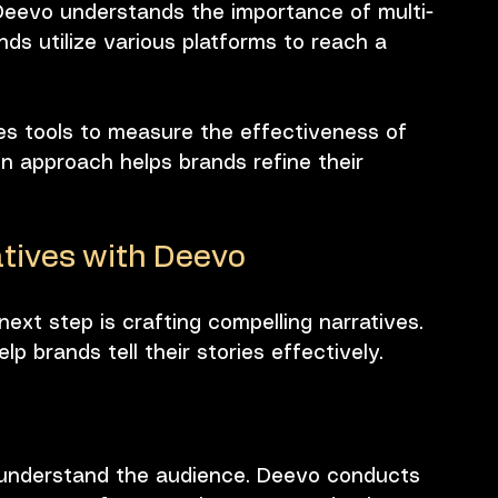
Deevo understands the importance of multi-
nds utilize various platforms to reach a 
es tools to measure the effectiveness of 
ven approach helps brands refine their 
tives with Deevo
next step is crafting compelling narratives. 
p brands tell their stories effectively.
 to understand the audience. Deevo conducts 