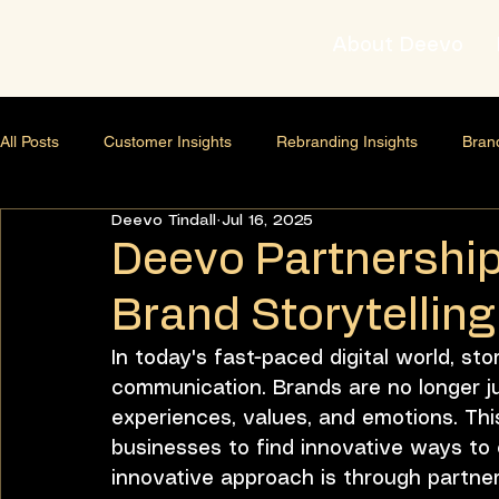
About Deevo
All Posts
Customer Insights
Rebranding Insights
Bran
Deevo Tindall
Jul 16, 2025
Brand strategist
Business Growth Strategy
Lifestyle
Deevo Partnership
Brand Storytellin
AI & Content Strategy
Thought Leadership
Relations
In today's fast-paced digital world, sto
communication. Brands are no longer ju
Leadership development
Business scaling
Business 
experiences, values, and emotions. This
businesses to find innovative ways to
innovative approach is through partne
Leadership & Mindset
Leadership Development
Pers