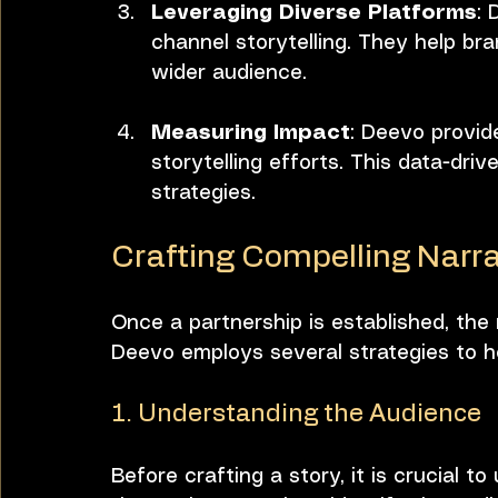
Leveraging Diverse Platforms
: 
channel storytelling. They help bra
wider audience.
Measuring Impact
: Deevo provid
storytelling efforts. This data-dri
strategies.
Crafting Compelling Narra
Once a partnership is established, the 
Deevo employs several strategies to hel
1. Understanding the Audience
Before crafting a story, it is crucial