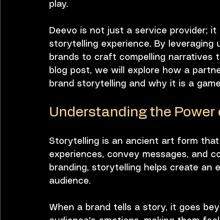
play. 
Deevo is not just a service provider; it
Bobby Humes
Workplace Culture
storytelling experience. By leveraging
brands to craft compelling narratives t
blog post, we will explore how a part
brand storytelling and why it is a gam
Understanding the Power o
Storytelling is an ancient art form tha
experiences, convey messages, and con
branding, storytelling helps create an
audience. 
When a brand tells a story, it goes bey