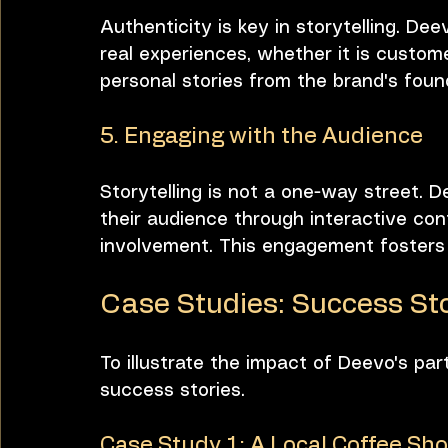
Authenticity is key in storytelling. D
real experiences, whether it is custome
personal stories from the brand's foun
5. Engaging with the Audience
Storytelling is not a one-way street.
their audience through interactive con
involvement. This engagement fosters 
Case Studies: Success Sto
To illustrate the impact of Deevo's par
success stories.
Case Study 1: A Local Coffee Sh