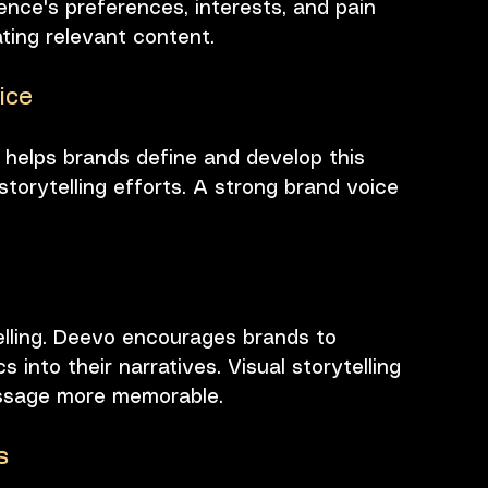
ence's preferences, interests, and pain 
eating relevant content.
ice
 helps brands define and develop this 
storytelling efforts. A strong brand voice 
ytelling. Deevo encourages brands to 
 into their narratives. Visual storytelling 
ssage more memorable.
s