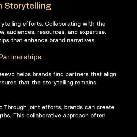
 Storytelling
ytelling efforts. Collaborating with the 
w audiences, resources, and expertise. 
hips that enhance brand narratives. 
 Partnerships
Deevo helps brands find partners that align 
nsures that the storytelling remains 
t
: Through joint efforts, brands can create 
ths. This collaborative approach often 