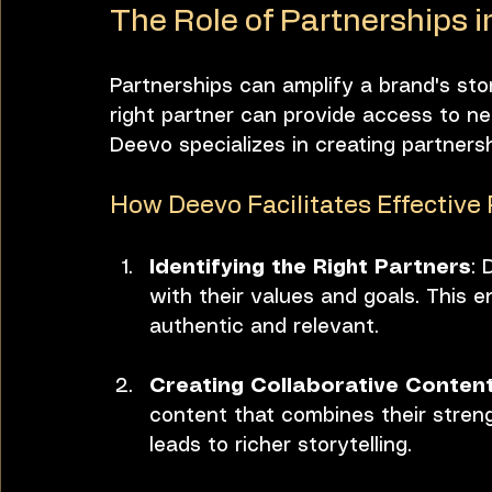
The Role of Partnerships in
Partnerships can amplify a brand's stor
right partner can provide access to ne
Deevo specializes in creating partners
How Deevo Facilitates Effective
Identifying the Right Partners
: 
with their values and goals. This e
authentic and relevant.
Creating Collaborative Conten
content that combines their streng
leads to richer storytelling.