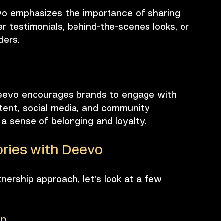
eevo emphasizes the importance of sharing 
r testimonials, behind-the-scenes looks, or 
ders. 
 Deevo encourages brands to engage with 
tent, social media, and community 
a sense of belonging and loyalty.
ries with Deevo
tnership approach, let's look at a few 
op