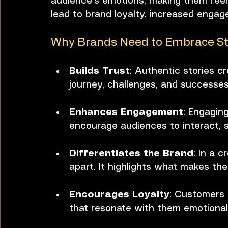
audience's emotions, making them feel
lead to brand loyalty, increased engage
Why Brands Need to Embrace Sto
Builds Trust
: Authentic stories c
journey, challenges, and successes
Enhances Engagement
: Engagin
encourage audiences to interact, s
Differentiates the Brand
: In a 
apart. It highlights what makes the
Encourages Loyalty
: Customers 
that resonate with them emotionall