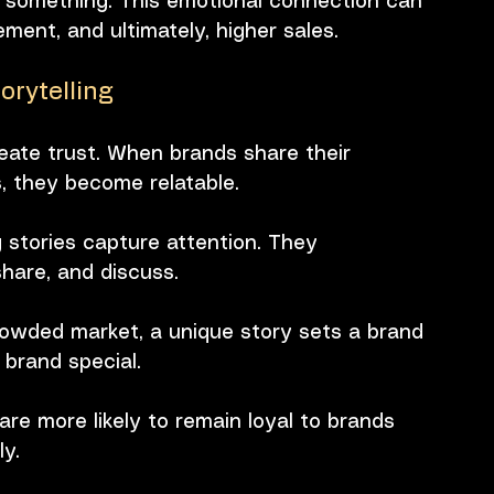
 something. This emotional connection can 
ment, and ultimately, higher sales. 
rytelling
reate trust. When brands share their 
, they become relatable.
g stories capture attention. They 
hare, and discuss.
crowded market, a unique story sets a brand 
 brand special.
are more likely to remain loyal to brands 
y.