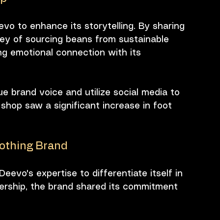
vo to enhance its storytelling. By sharing 
ney of sourcing beans from sustainable 
g emotional connection with its 
 brand voice and utilize social media to 
 shop saw a significant increase in foot 
lothing Brand
eevo's expertise to differentiate itself in 
ership, the brand shared its commitment 