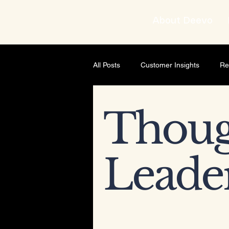
About Deevo
All Posts
Customer Insights
Re
Brand strategist
Business Gro
Thoug
AI & Content Strategy
Though
Leade
Leadership development
Busi
Leadership & Mindset
Leader