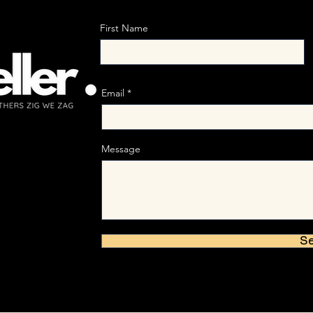
First Name
Email
Message
S