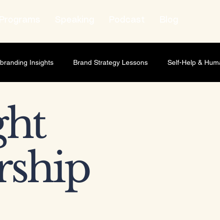
Programs
Speaking
Podcast
Blog
branding Insights
Brand Strategy Lessons
Self-Help & Hum
wth Strategy
Lifestyle & Human Behavior
Personal Growth
ht
t Leadership
Relationship Marketing
Professional Develop
rship
ness scaling
Business Strategy
Brand Strategy
Market
ship Development
Personal Development
Leadership