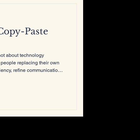
Copy-Paste
not about technology
 people replacing their own
ciency, refine communication,
true originality comes from
nking, and the courage to
not be copied, automated, or