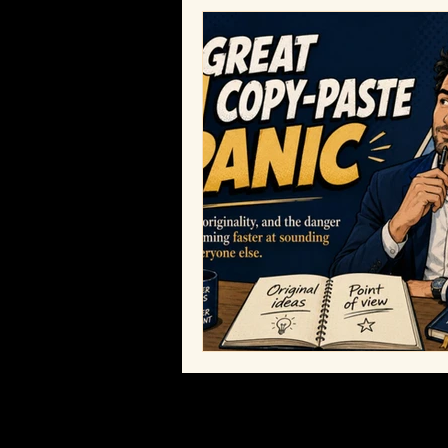
Bobby Humes
Workplace Cult