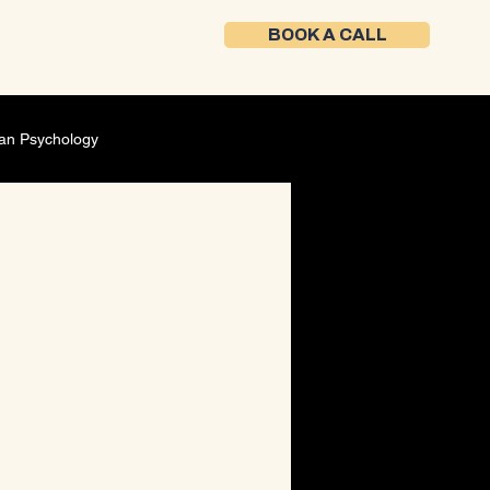
BOOK A CALL
an Psychology
Self-Development
ment
Founder mindset
ing Strategy
Career Development