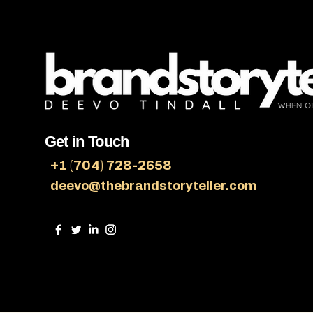
Get in Touch
+1 (704) 728-2658
deevo@thebrandstoryteller.com