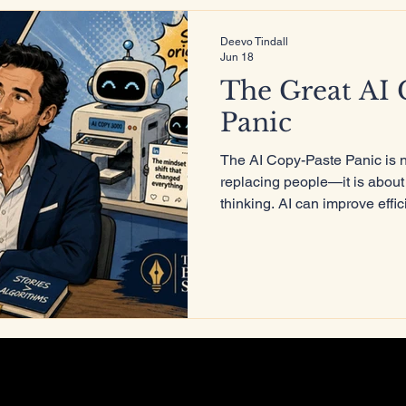
Deevo Tindall
Jun 18
ure
The Great AI 
Panic
The AI Copy-Paste Panic is 
replacing people—it is about
thinking. AI can improve effi
and accelerate creation, but 
lived experience, critical thi
share a perspective that can
replicated.