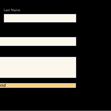
Last Name
end