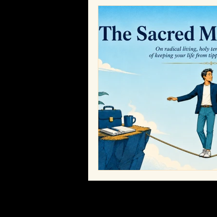
Bobby Humes
Workplace Cult