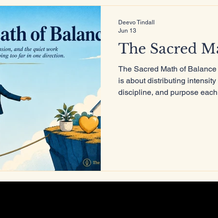
Deevo Tindall
Jun 13
ure
The Sacred Ma
The Sacred Math of Balance i
is about distributing intensit
discipline, and purpose each
less about survival and more 
remains powerful, but it no 