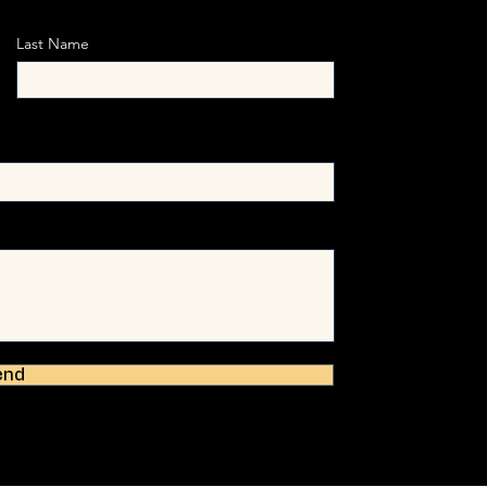
Last Name
end