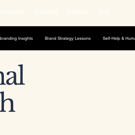
Programs
Speaking
Podcast
Blog
branding Insights
Brand Strategy Lessons
Self-Help & Hum
wth Strategy
Lifestyle & Human Behavior
Personal Growth
al
t Leadership
Relationship Marketing
Professional Develop
h
ness scaling
Business Strategy
Brand Strategy
Market
ship Development
Personal Development
Leadership