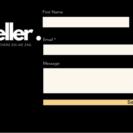
First Name
Email
Message
S