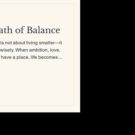
th of Balance
s not about living smaller—it
y wisely. When ambition, love,
 have a place, life becomes
about integration. The fire
longer burns the house down.