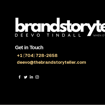
Get in Touch
+1 (704) 728-2658
deevo@thebrandstoryteller.com