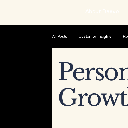
About Deevo
All Posts
Customer Insights
Re
Brand strategist
Business Gro
Person
AI & Content Strategy
Though
Growt
Leadership development
Busi
Leadership & Mindset
Leader