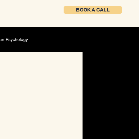
BOOK A CALL
an Psychology
Self-Development
ment
Founder mindset
ing Strategy
Career Development