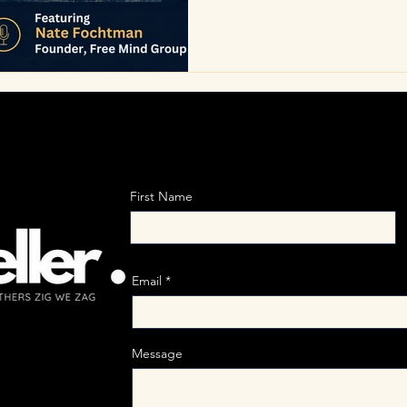
dysfunction. Real change be
their own influence, align ac
the distance between percept
ure
First Name
Email
Message