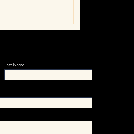
gins when leaders confront
tions with values, and close
ion and truth.
Last Name