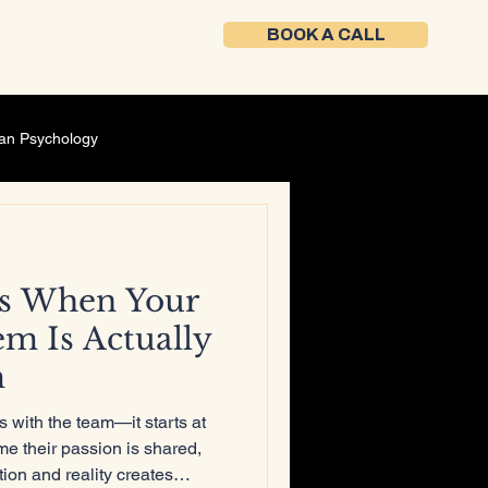
BOOK A CALL
an Psychology
Self-Development
s When Your
ment
Founder mindset
em Is Actually
m
ing Strategy
s with the team—it starts at
me their passion is shared,
ion and reality creates
Career Development