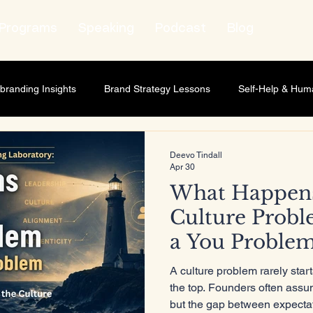
Programs
Speaking
Podcast
Blog
branding Insights
Brand Strategy Lessons
Self-Help & Hum
wth Strategy
Lifestyle & Human Behavior
Personal Growth
Deevo Tindall
Apr 30
What Happen
t Leadership
Relationship Marketing
Professional Develop
Culture Probl
a You Proble
ness scaling
Business Strategy
Brand Strategy
Market
A culture problem rarely start
the top. Founders often assu
but the gap between expectat
ship Development
Personal Development
Leadership