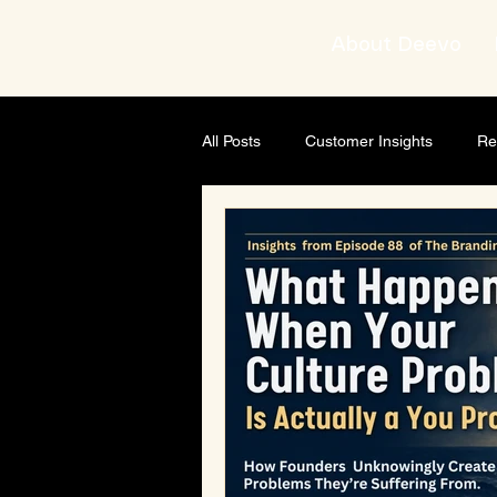
About Deevo
All Posts
Customer Insights
Re
Brand strategist
Business Gro
AI & Content Strategy
Though
Leadership development
Busi
Leadership & Mindset
Leader