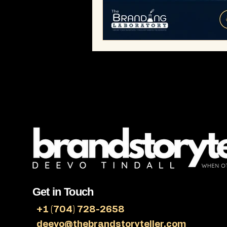
Bobby Humes
Workplace Cult
Get in Touch
+1 (704) 728-2658
deevo@thebrandstoryteller.com