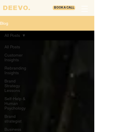
DEEVO.
BOOK A CALL
Blog
All Posts
All Posts
Customer
Insights
Rebranding
Insights
Brand
Strategy
Lessons
Self-Help &
Human
Psychology
Brand
strategist
Business