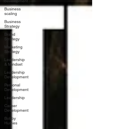
development
Business
scaling
Business
Strategy
Brand
Strategy
Marketing
Strategy
Leadership
& Mindset
Leadership
Development
Personal
Development
Leadership
Career
Development
Bobby
Humes