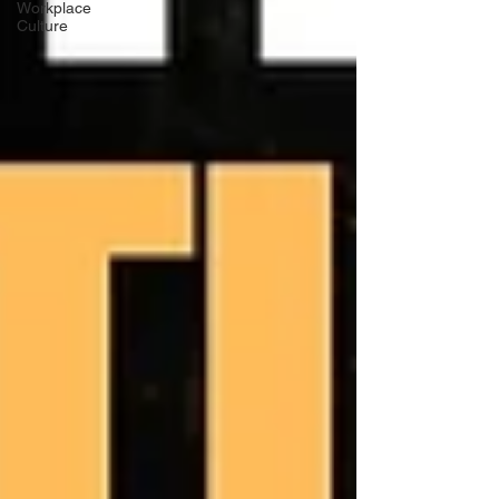
Workplace
Culture