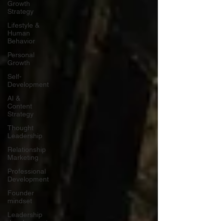
Growth
Strategy
Lifestyle &
Human
Behavior
Personal
Growth
Self-
Development
AI &
Content
Strategy
Thought
Leadership
Relationship
Marketing
Professional
Development
Founder
mindset
Leadership